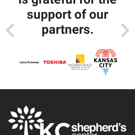
support of our
partners.