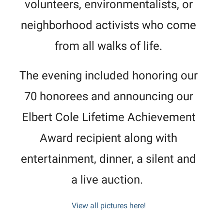
volunteers, environmentalists, or
neighborhood activists who come
from all walks of life.
The evening included honoring our
70 honorees and announcing our
Elbert Cole Lifetime Achievement
Award recipient along with
entertainment, dinner, a silent and
a live auction.
View all pictures here!