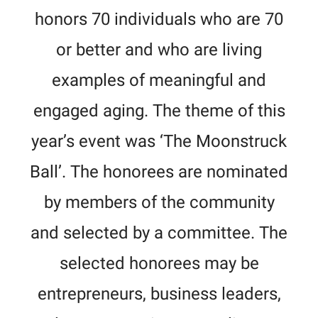
honors 70 individuals who are 70
or better and who are living
examples of meaningful and
engaged aging. The theme of this
year’s event was ‘The Moonstruck
Ball’. The honorees are nominated
by members of the community
and selected by a committee. The
selected honorees may be
entrepreneurs, business leaders,