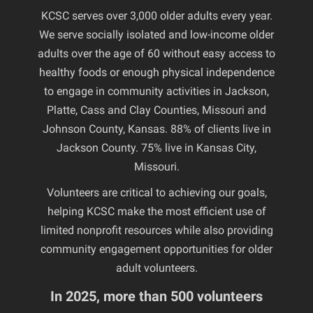
KCSC serves over 3,000 older adults every year.
We serve socially isolated and low-income older
adults over the age of 60 without easy access to
healthy foods or enough physical independence
to engage in community activities in Jackson,
Platte, Cass and Clay Counties, Missouri and
Johnson County, Kansas. 88% of clients live in
Jackson County. 75% live in Kansas City,
Missouri.
Volunteers are critical to achieving our goals,
helping KCSC make the most efficient use of
limited nonprofit resources while also providing
community engagement opportunities for older
adult volunteers.
In 2025, more than 500 volunteers