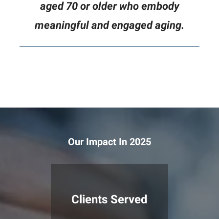
aged 70 or older who embody
meaningful and engaged aging.
Our Impact In 2025
Clients Served