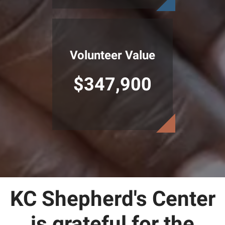
Volunteer Value
$347,900
KC Shepherd's Center
is grateful for the