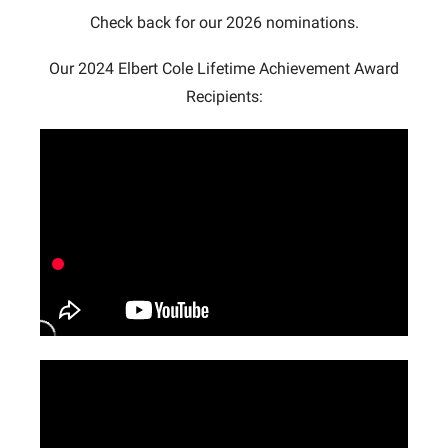
Check back for our 2026 nominations.
Our 2024 Elbert Cole Lifetime Achievement Award
Recipients: