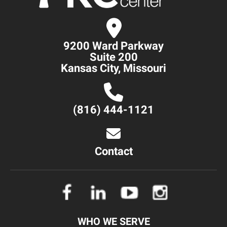
9200 Ward Parkway
Suite 200
Kansas City, Missouri
(816) 444-1121
Contact
WHO WE SERVE