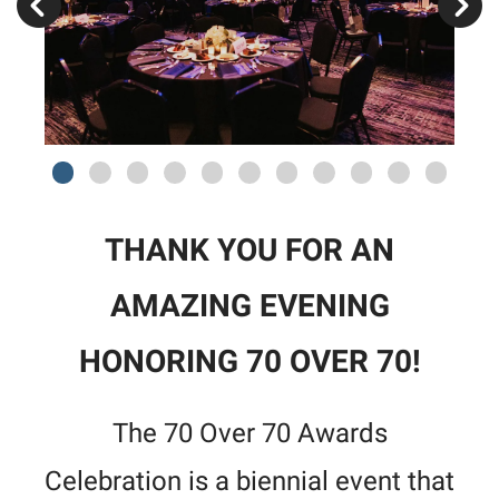
THANK YOU FOR AN
AMAZING EVENING
HONORING 70 OVER 70!
The 70 Over 70 Awards
Celebration is a biennial event that