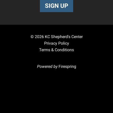
SIGN UP
© 2026
KC Shepherd's Center
Privacy Policy
Terms & Conditions
Powered by
Firespring