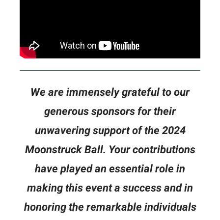
We are immensely grateful to our
generous sponsors for their
unwavering support of the 2024
Moonstruck Ball. Your contributions
have played an essential role in
making this event a success and in
honoring the remarkable individuals