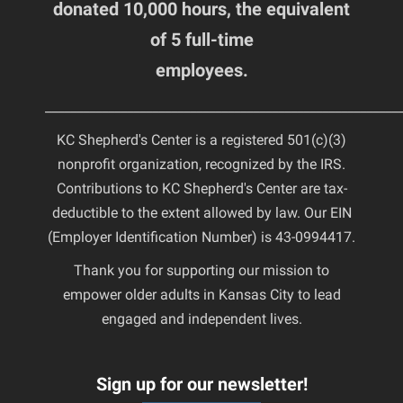
donated 10,000 hours, the equivalent
of 5 full-time
employees.
________________________________________________________
KC Shepherd's Center is a registered 501(c)(3)
nonprofit organization, recognized by the IRS.
Contributions to KC Shepherd's Center are tax-
deductible to the extent allowed by law. Our EIN
(Employer Identification Number) is 43-0994417.
Thank you for supporting our mission to
empower older adults in Kansas City to lead
engaged and independent lives.
Sign up for our newsletter!