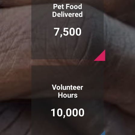
Pet Food
Delivered
7,500
Volunteer
Hours
10,000