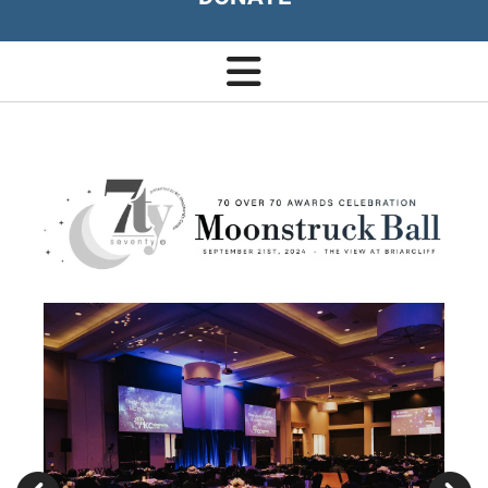
Moonstruck
Ball
Go to Previous Slide
Go to Next Slide