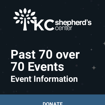
Skip to main content
Past 70 over
70 Events
Event Information
DONATE