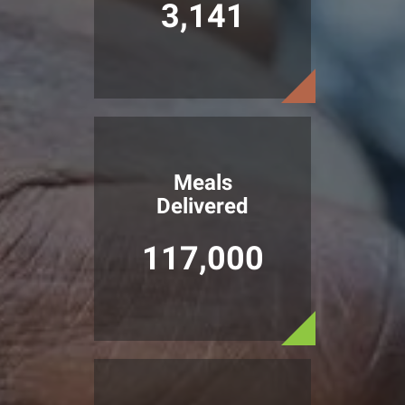
3,141
Meals
Delivered
117,000