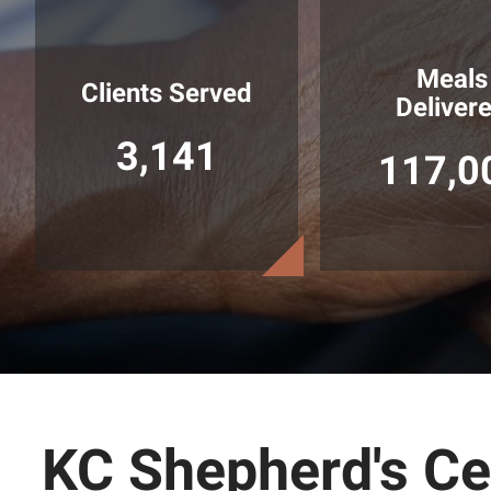
Meals
Clients Served
Deliver
3,141
117,0
KC Shepherd's Cen