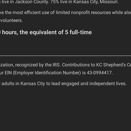
live in Jackson County. 75% live in Kansas City, Missouri.
e the most efficient use of limited nonprofit resources while als
volunteers.
hours, the equivalent of 5 full-time
________________________________________________________________
ization, recognized by the IRS. Contributions to KC Shepherd's C
Our EIN (Employer Identification Number) is 43-0994417.
adults in Kansas City to lead engaged and independent lives.