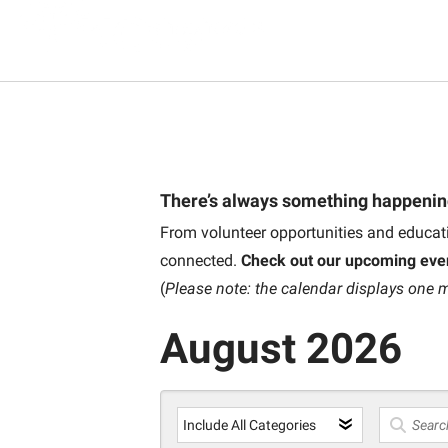
There’s always something happenin
From volunteer opportunities and educati
connected.
Check out our upcoming eve
(
Please note: the calendar displays one m
August 2026