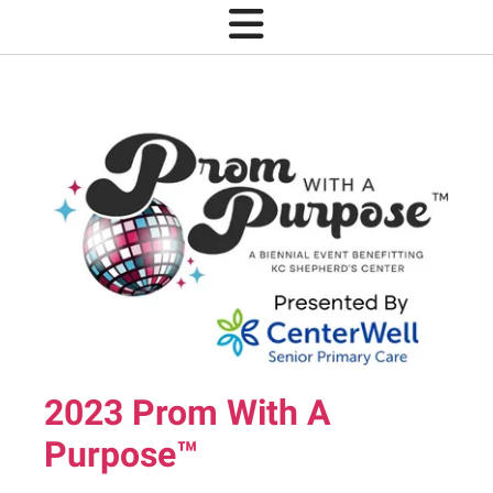
2023 Prom With A
Purpose™