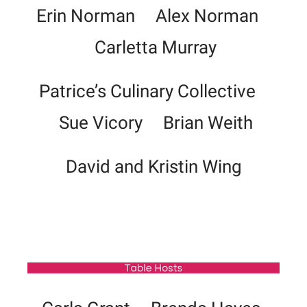
Erin Norman Alex Norman
Carletta Murray
Patrice’s Culinary Collective
Sue Vicory Brian Weith
David and Kristin Wing