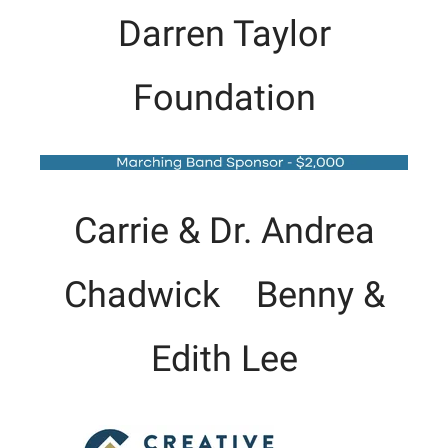
Darren Taylor
Foundation
Carrie & Dr. Andrea
Chadwick Benny &
Edith Lee