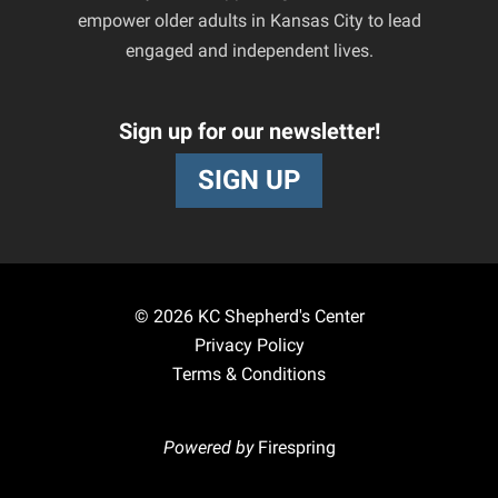
empower older adults in Kansas City to lead
engaged and independent lives.
Sign up for our newsletter!
SIGN UP
© 2026
KC Shepherd's Center
Privacy Policy
Terms & Conditions
Powered by
Firespring