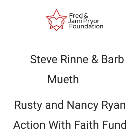
Steve Rinne & Barb
Mueth
Rusty and Nancy Ryan
Action With Faith Fund