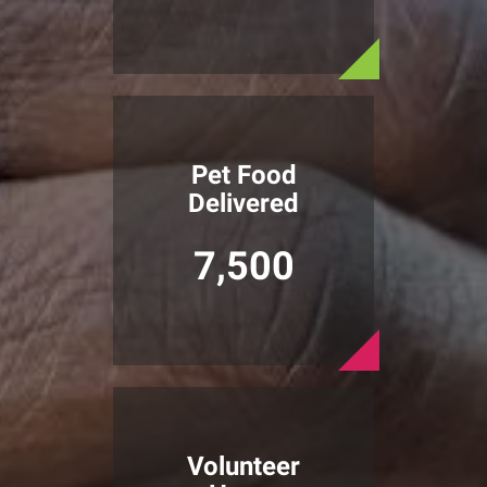
Pet Food
Delivered
7,500
Volunteer