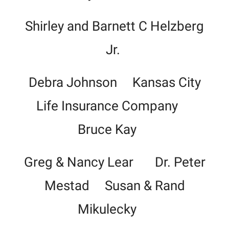
Shirley and Barnett C Helzberg
Jr.
Debra Johnson Kansas City
Life Insurance Company
Bruce Kay
Greg & Nancy Lear Dr. Peter
Mestad Susan & Rand
Mikulecky