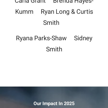
Carla Grant Brenda Hayes-
Kumm Ryan Long & Curtis
Smith
Ryana Parks-Shaw Sidney
Smith
Our Impact In 2025