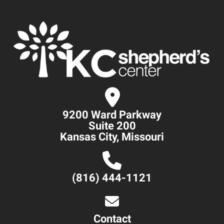
9200 Ward Parkway
Suite 200
Kansas City, Missouri
(816) 444-1121
Contact