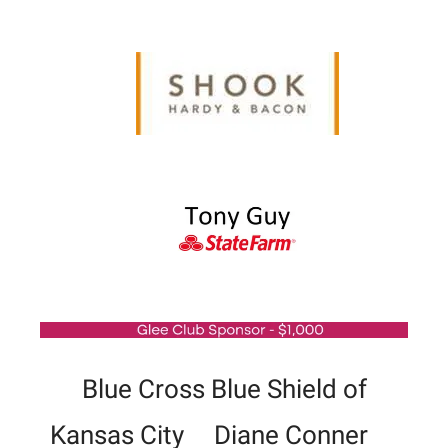
Blue Cross Blue Shield of
Kansas City Diane Conner