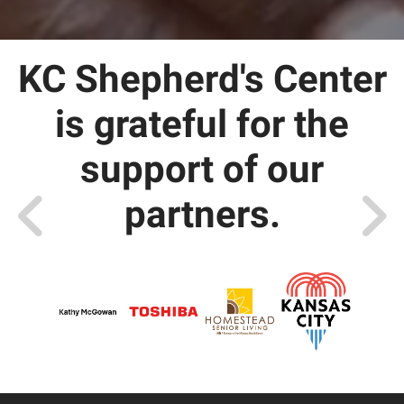
KC Shepherd's Center
is grateful for the
support of our
partners.