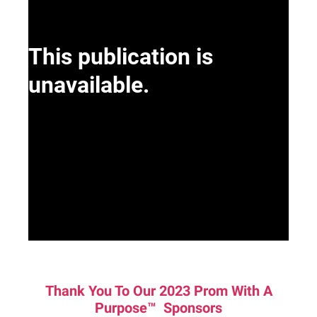
Thank You To Our 2023 Prom With A
Purpose™ Sponsors