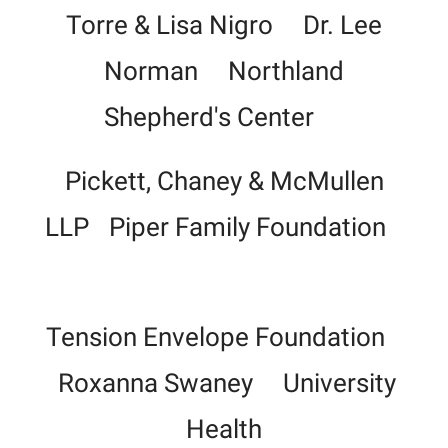
Torre & Lisa Nigro Dr. Lee
Norman Northland
Shepherd's Center
Pickett, Chaney & McMullen
LLP
Piper Family Foundation
Tension Envelope Foundation
Roxanna Swaney University
Health