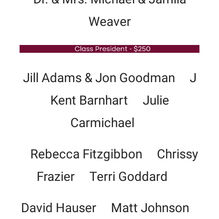
Weaver
Jill Adams & Jon Goodman J
Kent Barnhart Julie
Carmichael
Rebecca Fitzgibbon Chrissy
Frazier Terri Goddard
David Hauser Matt Johnson