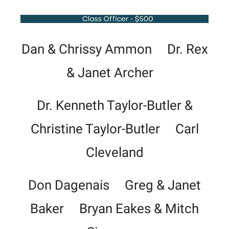
Dan & Chrissy Ammon Dr. Rex
& Janet Archer
Dr. Kenneth Taylor-Butler &
Christine Taylor-Butler Carl
Cleveland
Don Dagenais Greg & Janet
Baker Bryan Eakes & Mitch