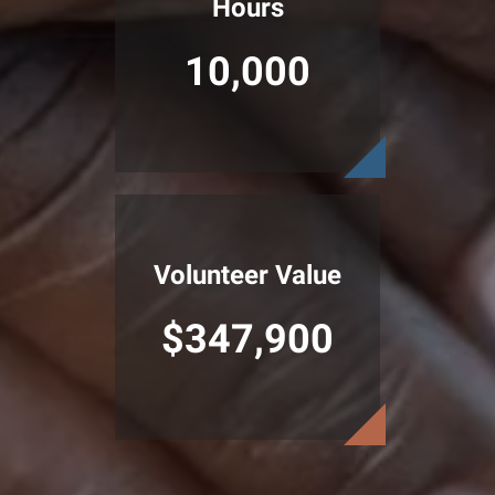
Hours
10,000
Volunteer Value
$347,900