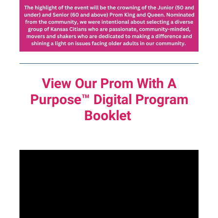
View Our Prom With A
Purpose™
Digital Program
Booklet
text