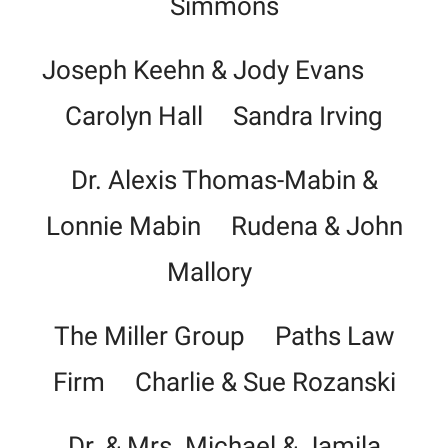
Simmons
Joseph Keehn & Jody Evans
Carolyn Hall Sandra Irving
Dr. Alexis Thomas-Mabin &
Lonnie Mabin Rudena & John
Mallory
The Miller Group Paths Law
Firm Charlie & Sue Rozanski
Dr. & Mrs. Michael & Jamila