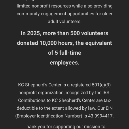
limited nonprofit resources while also providing
community engagement opportunities for older
adult volunteers.
In 2025, more than 500 volunteers
donated 10,000 hours, the equivalent
of 5 full-time
employees.
________________________________________________________
KC Shepherd's Center is a registered 501(c)(3)
nonprofit organization, recognized by the IRS.
Contributions to KC Shepherd's Center are tax-
deductible to the extent allowed by law. Our EIN
(Employer Identification Number) is 43-0994417.
Thank you for supporting our mission to