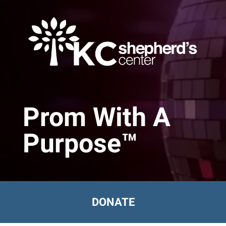
Skip to main content
Prom With A
Purpose™
DONATE