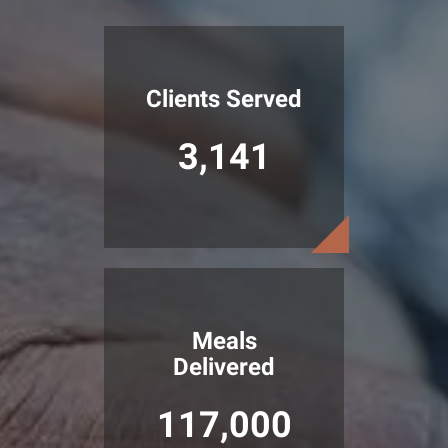
Clients Served
3,141
Meals
Delivered
117,000