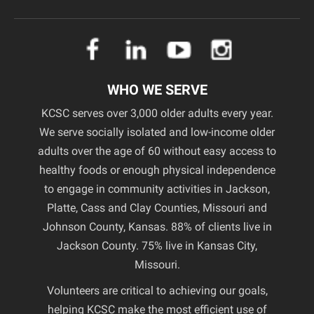
WHO WE SERVE
KCSC serves over 3,000 older adults every year.
We serve socially isolated and low-income older
adults over the age of 60 without easy access to
healthy foods or enough physical independence
to engage in community activities in Jackson,
Platte, Cass and Clay Counties, Missouri and
Johnson County, Kansas. 88% of clients live in
Jackson County. 75% live in Kansas City,
Missouri.
Volunteers are critical to achieving our goals,
helping KCSC make the most efficient use of