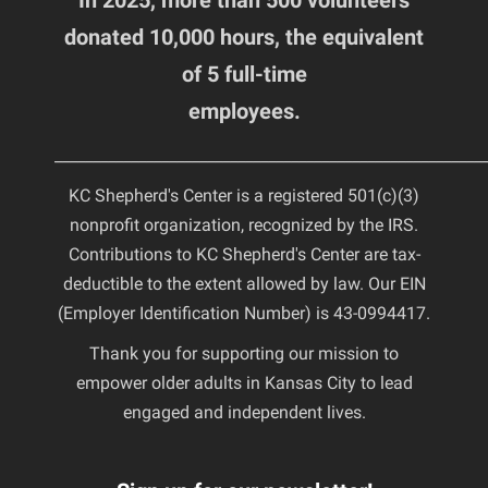
In 2025, more than 500 volunteers
donated 10,000 hours, the equivalent
of 5 full-time
employees.
________________________________________________________
KC Shepherd's Center is a registered 501(c)(3)
nonprofit organization, recognized by the IRS.
Contributions to KC Shepherd's Center are tax-
deductible to the extent allowed by law. Our EIN
(Employer Identification Number) is 43-0994417.
Thank you for supporting our mission to
empower older adults in Kansas City to lead
engaged and independent lives.