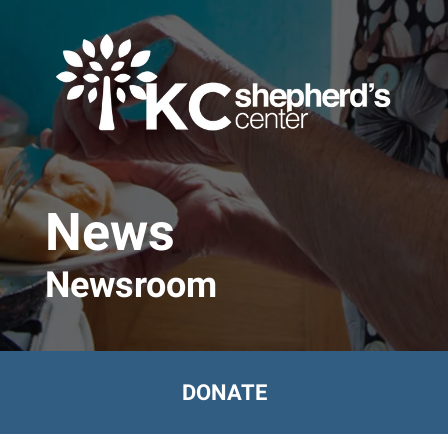
Skip to main content
News
Newsroom
DONATE