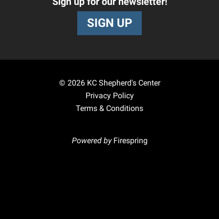
Sign up for our newsletter!
SIGN UP
© 2026
KC Shepherd's Center
Privacy Policy
Terms & Conditions
Powered by
Firespring