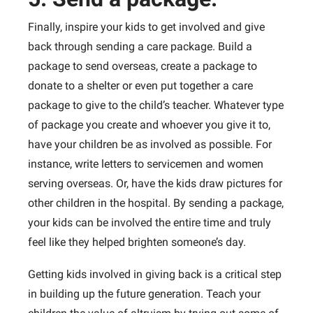
Finally, inspire your kids to get involved and give
back through sending a care package. Build a
package to send overseas, create a package to
donate to a shelter or even put together a care
package to give to the child’s teacher. Whatever type
of package you create and whoever you give it to,
have your children be as involved as possible. For
instance, write letters to servicemen and women
serving overseas. Or, have the kids draw pictures for
other children in the hospital. By sending a package,
your kids can be involved the entire time and truly
feel like they helped brighten someone’s day.
Getting kids involved in giving back is a critical step
in building up the future generation. Teach your