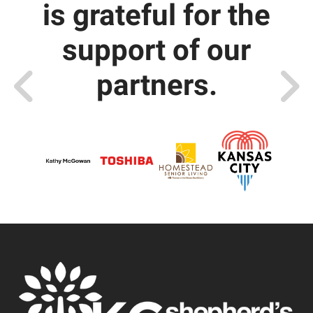
is grateful for the
support of our
partners.