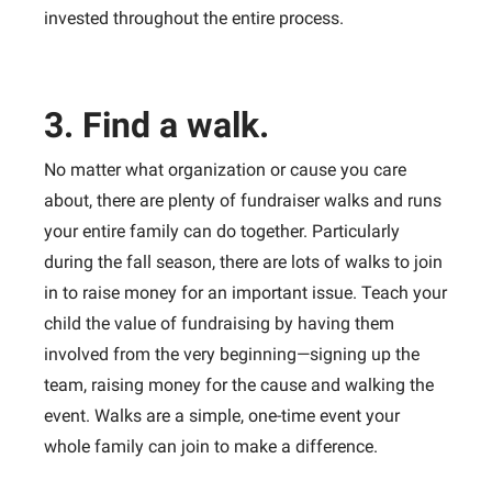
invested throughout the entire process.
3. Find a walk.
No matter what organization or cause you care
about, there are plenty of fundraiser walks and runs
your entire family can do together. Particularly
during the fall season, there are lots of walks to join
in to raise money for an important issue. Teach your
child the value of fundraising by having them
involved from the very beginning—signing up the
team, raising money for the cause and walking the
event. Walks are a simple, one-time event your
whole family can join to make a difference.