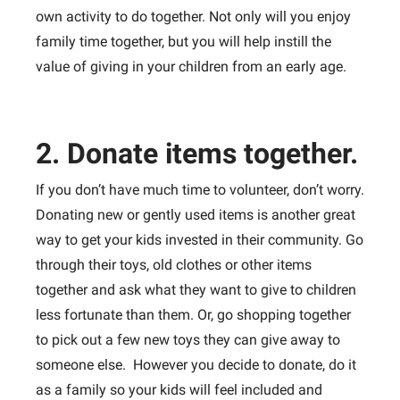
own activity to do together. Not only will you enjoy
family time together, but you will help instill the
value of giving in your children from an early age.
2. Donate items together.
If you don’t have much time to volunteer, don’t worry.
Donating new or gently used items is another great
way to get your kids invested in their community. Go
through their toys, old clothes or other items
together and ask what they want to give to children
less fortunate than them. Or, go shopping together
to pick out a few new toys they can give away to
someone else. However you decide to donate, do it
as a family so your kids will feel included and