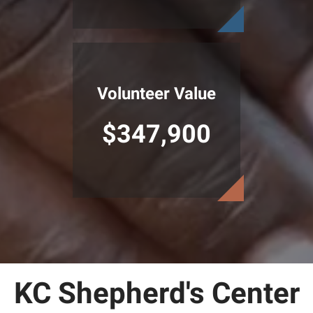
Volunteer Value
$347,900
KC Shepherd's Center