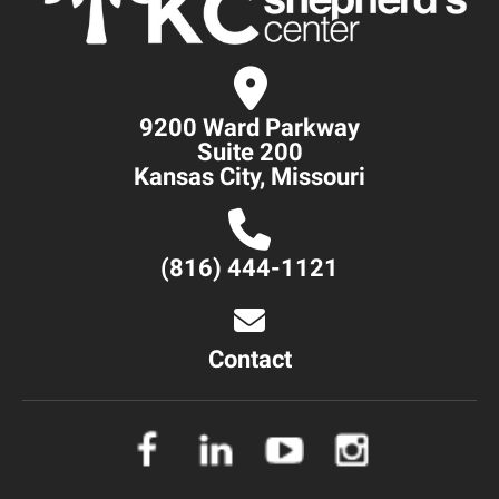
9200 Ward Parkway
Suite 200
Kansas City, Missouri
(816) 444-1121
Contact