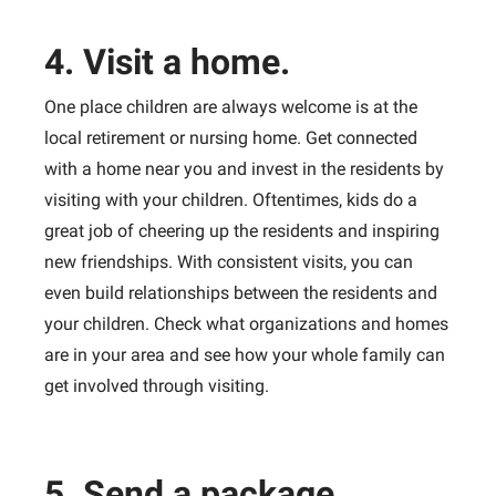
4. Visit a home.
One place children are always welcome is at the
local retirement or nursing home. Get connected
with a home near you and invest in the residents by
visiting with your children. Oftentimes, kids do a
great job of cheering up the residents and inspiring
new friendships. With consistent visits, you can
even build relationships between the residents and
your children. Check what organizations and homes
are in your area and see how your whole family can
get involved through visiting.
5. Send a package.