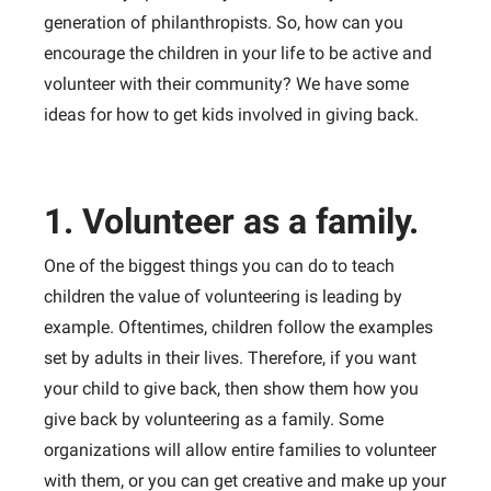
generation of philanthropists. So, how can you
encourage the children in your life to be active and
volunteer with their community? We have some
ideas for how to get kids involved in giving back.
1. Volunteer as a family.
One of the biggest things you can do to teach
children the value of volunteering is leading by
example. Oftentimes, children follow the examples
set by adults in their lives. Therefore, if you want
your child to give back, then show them how you
give back by volunteering as a family. Some
organizations will allow entire families to volunteer
with them, or you can get creative and make up your