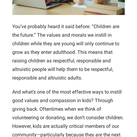
You’ve probably heard it said before: “Children are
the future.” The values and morals we instill in
children while they are young will only continue to
grow as they enter adulthood. This means that
raising children as respectful, responsible and
altruistic people will help them to be respectful,
responsible and altruistic adults.
And what’s one of the most effective ways to instill
good values and compassion in kids? Through
giving back. Oftentimes when we think of
volunteering or donating, we don’t consider children.
However, kids are actually critical members of our
community—particularly because they
are
the next