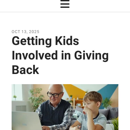
OCT
13
,
2025
Getting Kids
Involved in Giving
Back