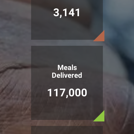
3,141
Meals
Delivered
117,000