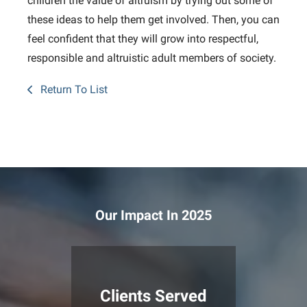
children the value of altruism by trying out some of
these ideas to help them get involved. Then, you can
feel confident that they will grow into respectful,
responsible and altruistic adult members of society.
Return To List
Our Impact In 2025
Clients Served