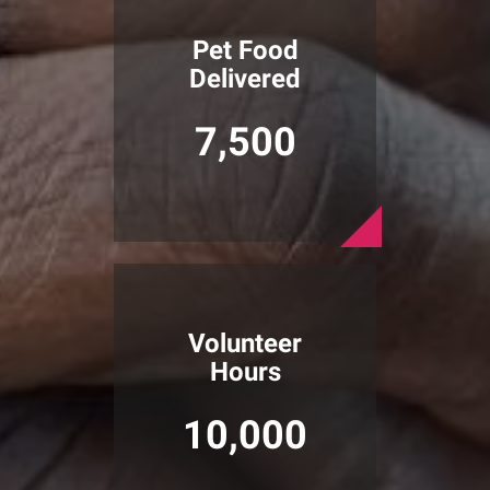
Pet Food
Delivered
7,500
Volunteer
Hours
10,000