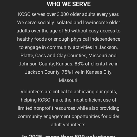
WHO WE SERVE
KCSC serves over 3,000 older adults every year.
We serve socially isolated and low-income older
adults over the age of 60 without easy access to
healthy foods or enough physical independence
to engage in community activities in Jackson,
Platte, Cass and Clay Counties, Missouri and
Johnson County, Kansas. 88% of clients live in
Jackson County. 75% live in Kansas City,
Missouri.
Volunteers are critical to achieving our goals,
helping KCSC make the most efficient use of
limited nonprofit resources while also providing
community engagement opportunities for older
adult volunteers.