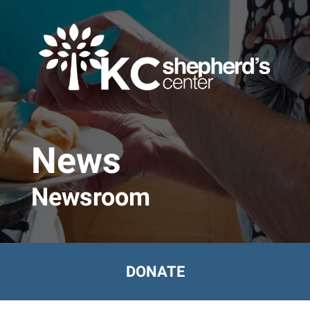
Skip to main content
News
Newsroom
DONATE