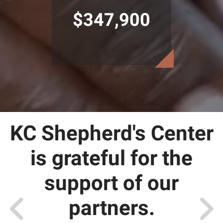
$347,900
KC Shepherd's Center
is grateful for the
support of our
partners.