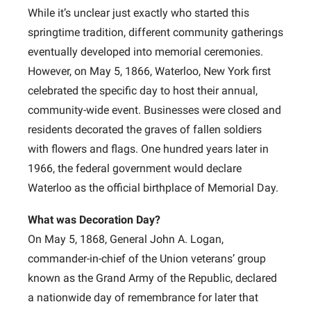
While it’s unclear just exactly who started this
springtime tradition, different community gatherings
eventually developed into memorial ceremonies.
However, on May 5, 1866, Waterloo, New York first
celebrated the specific day to host their annual,
community-wide event. Businesses were closed and
residents decorated the graves of fallen soldiers
with flowers and flags. One hundred years later in
1966, the federal government would declare
Waterloo as the official birthplace of Memorial Day.
What was Decoration Day?
On May 5, 1868, General John A. Logan,
commander-in-chief of the Union veterans’ group
known as the Grand Army of the Republic, declared
a nationwide day of remembrance for later that