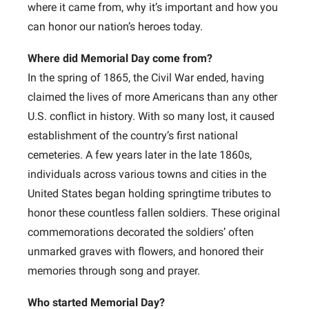
where it came from, why it’s important and how you
can honor our nation’s heroes today.
Where did Memorial Day come from?
In the spring of 1865, the Civil War ended, having
claimed the lives of more Americans than any other
U.S. conflict in history. With so many lost, it caused
establishment of the country’s first national
cemeteries. A few years later in the late 1860s,
individuals across various towns and cities in the
United States began holding springtime tributes to
honor these countless fallen soldiers. These original
commemorations decorated the soldiers’ often
unmarked graves with flowers, and honored their
memories through song and prayer.
Who started Memorial Day?