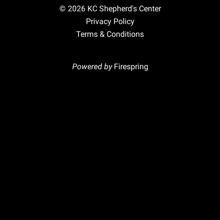
© 2026
KC Shepherd's Center
Privacy Policy
Terms & Conditions
Powered by
Firespring