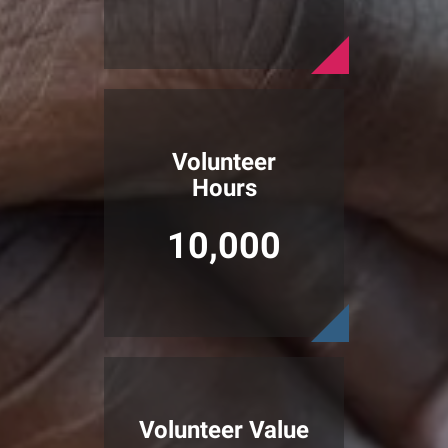
Volunteer
Hours
10,000
Volunteer Value