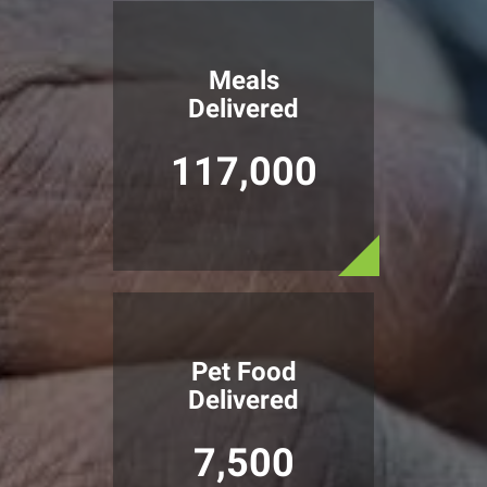
Meals
Delivered
117,000
Pet Food
Delivered
7,500