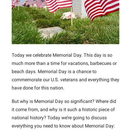
Today we celebrate Memorial Day. This day is so
much more than a time for vacations, barbecues or
beach days. Memorial Day is a chance to
commemorate our U.S. veterans and everything they
have done for this nation.
But why is Memorial Day so significant? Where did
it come from, and why is it such a historic piece of
national history? Today we’re going to discuss
everything you need to know about Memorial Day: