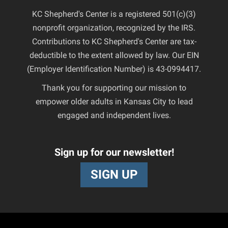
KC Shepherd's Center is a registered 501(c)(3)
nonprofit organization, recognized by the IRS.
Contributions to KC Shepherd's Center are tax-
deductible to the extent allowed by law. Our EIN
(Employer Identification Number) is 43-0994417.
Thank you for supporting our mission to
empower older adults in Kansas City to lead
engaged and independent lives.
Sign up for our newsletter!
SIGN UP