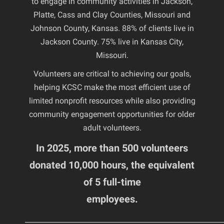
to engage in community activities in Jackson,
Platte, Cass and Clay Counties, Missouri and
Johnson County, Kansas. 88% of clients live in
Jackson County. 75% live in Kansas City,
Missouri.
Volunteers are critical to achieving our goals,
helping KCSC make the most efficient use of
limited nonprofit resources while also providing
community engagement opportunities for older
adult volunteers.
In 2025, more than 500 volunteers
donated 10,000 hours, the equivalent
of 5 full-time
employees.
________________________________________________________