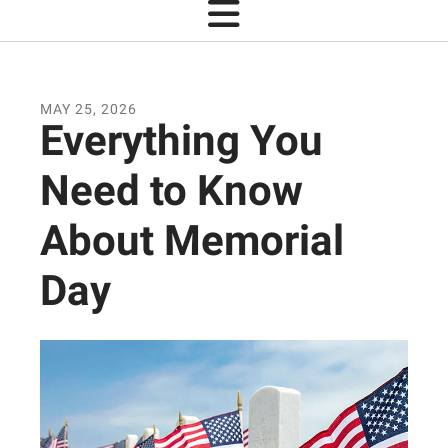
MAY
25
,
2026
Everything You
Need to Know
About Memorial
Day