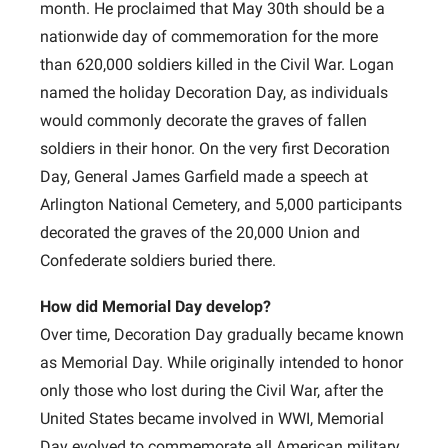
month. He proclaimed that May 30th should be a
nationwide day of commemoration for the more
than 620,000 soldiers killed in the Civil War. Logan
named the holiday Decoration Day, as individuals
would commonly decorate the graves of fallen
soldiers in their honor. On the very first Decoration
Day, General James Garfield made a speech at
Arlington National Cemetery, and 5,000 participants
decorated the graves of the 20,000 Union and
Confederate soldiers buried there.
How did Memorial Day develop?
Over time, Decoration Day gradually became known
as Memorial Day. While originally intended to honor
only those who lost during the Civil War, after the
United States became involved in WWI, Memorial
Day evolved to commemorate all American military