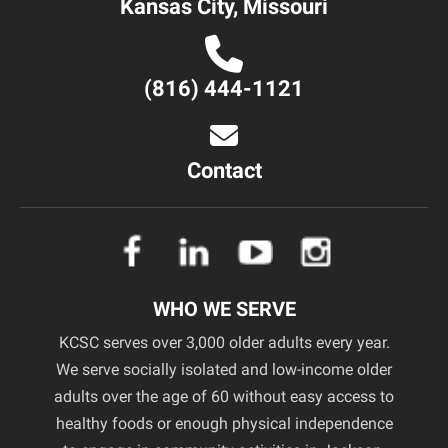
Kansas City, Missouri
(816) 444-1121
Contact
WHO WE SERVE
KCSC serves over 3,000 older adults every year.
We serve socially isolated and low-income older
adults over the age of 60 without easy access to
healthy foods or enough physical independence