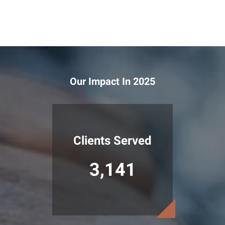
Our Impact In 2025
Clients Served
3,141