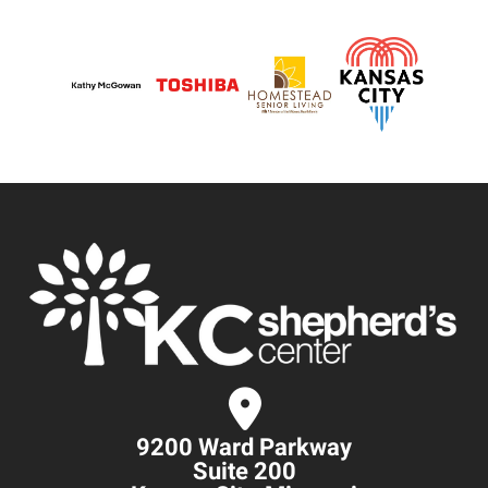
9200 Ward Parkway
Suite 200