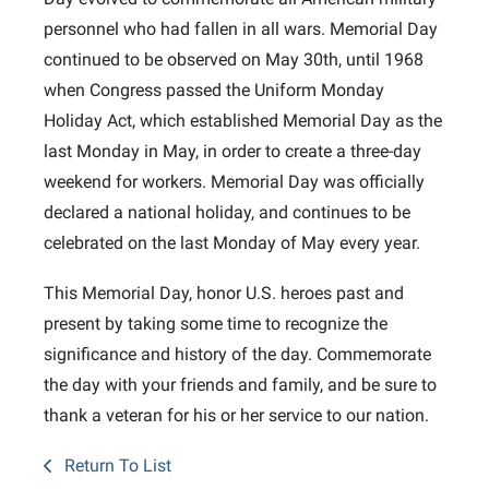
personnel who had fallen in all wars. Memorial Day
continued to be observed on May 30th, until 1968
when Congress passed the Uniform Monday
Holiday Act, which established Memorial Day as the
last Monday in May, in order to create a three-day
weekend for workers. Memorial Day was officially
declared a national holiday, and continues to be
celebrated on the last Monday of May every year.
This Memorial Day, honor U.S. heroes past and
present by taking some time to recognize the
significance and history of the day. Commemorate
the day with your friends and family, and be sure to
thank a veteran for his or her service to our nation.
Return To List