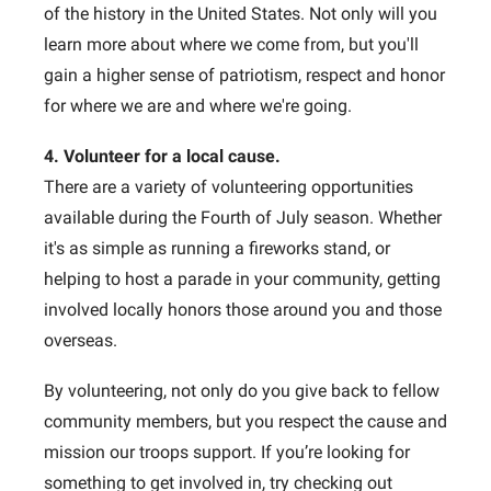
of the history in the United States. Not only will you
learn more about where we come from, but you'll
gain a higher sense of patriotism, respect and honor
for where we are and where we're going.
4. Volunteer for a local cause.
There are a variety of volunteering opportunities
available during the Fourth of July season. Whether
it's as simple as running a fireworks stand, or
helping to host a parade in your community, getting
involved locally honors those around you and those
overseas.
By volunteering, not only do you give back to fellow
community members, but you respect the cause and
mission our troops support. If you’re looking for
something to get involved in, try checking out