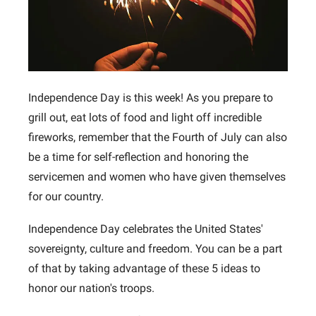
Independence Day is this week! As you prepare to
grill out, eat lots of food and light off incredible
fireworks, remember that the Fourth of July can also
be a time for self-reflection and honoring the
servicemen and women who have given themselves
for our country.
Independence Day celebrates the United States'
sovereignty, culture and freedom. You can be a part
of that by taking advantage of these 5 ideas to
honor our nation's troops.