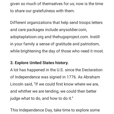
given so much of themselves for us; now is the time
to share our gratefulness with them.
Different organizations that help send troops letters
and care packages include anysoldier.com,
adoptaplatoon.org and thehugsproject.com. Instill
in your family a sense of gratitude and patriotism,
while brightening the day of those who need it most.
3. Explore United States history.
A lot has happened in the U.S. since the Declaration
of Independence was signed in 1776. As Abraham
Lincoln said, “If we could first know where we are,
and whither we are tending, we could then better
judge what to do, and how to do it.”
This Independence Day, take time to explore some