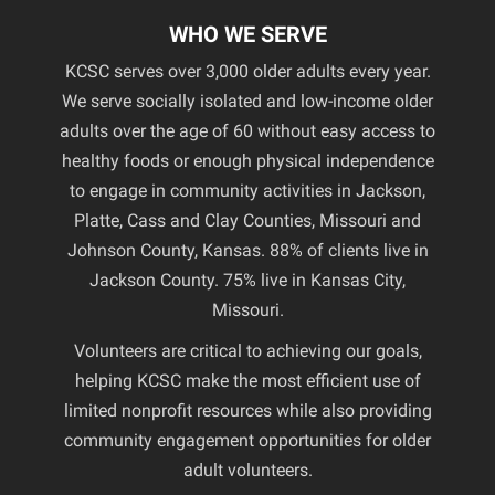
WHO WE SERVE
KCSC serves over 3,000 older adults every year.
We serve socially isolated and low-income older
adults over the age of 60 without easy access to
healthy foods or enough physical independence
to engage in community activities in Jackson,
Platte, Cass and Clay Counties, Missouri and
Johnson County, Kansas. 88% of clients live in
Jackson County. 75% live in Kansas City,
Missouri.
Volunteers are critical to achieving our goals,
helping KCSC make the most efficient use of
limited nonprofit resources while also providing
community engagement opportunities for older
adult volunteers.