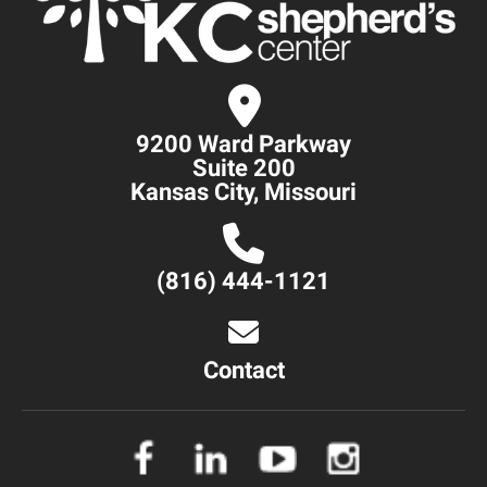
9200 Ward Parkway
Suite 200
Kansas City, Missouri
(816) 444-1121
Contact