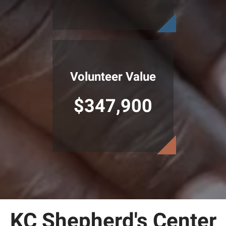
Volunteer Value
$347,900
KC Shepherd's Center