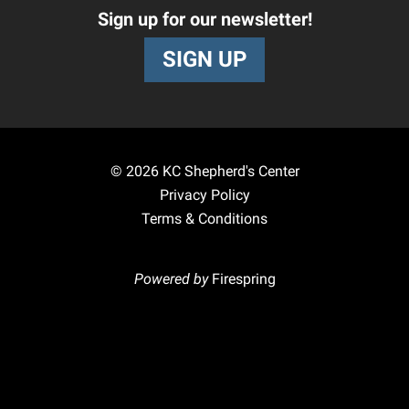
Sign up for our newsletter!
SIGN UP
© 2026
KC Shepherd's Center
Privacy Policy
Terms & Conditions
Powered by
Firespring