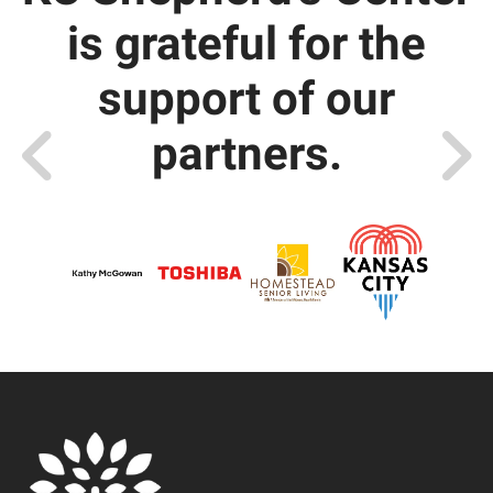
is grateful for the
support of our
partners.