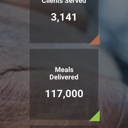
Clients Served
3,141
Meals
Delivered
117,000