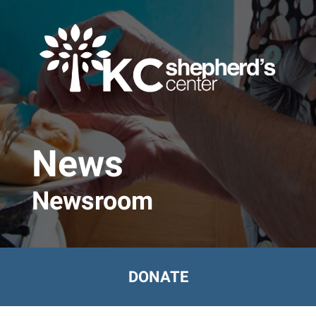
Skip to main content
News
Newsroom
DONATE