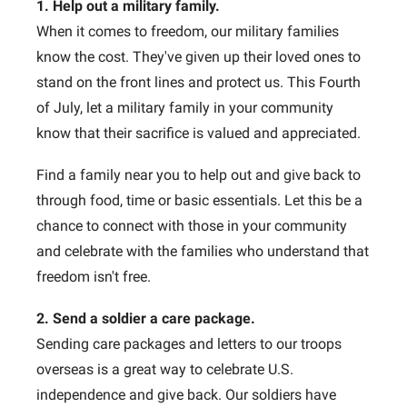
1. Help out a military family.
When it comes to freedom, our military families
know the cost. They've given up their loved ones to
stand on the front lines and protect us. This Fourth
of July, let a military family in your community
know that their sacrifice is valued and appreciated.
Find a family near you to help out and give back to
through food, time or basic essentials. Let this be a
chance to connect with those in your community
and celebrate with the families who understand that
freedom isn't free.
2. Send a soldier a care package.
Sending care packages and letters to our troops
overseas is a great way to celebrate U.S.
independence and give back. Our soldiers have