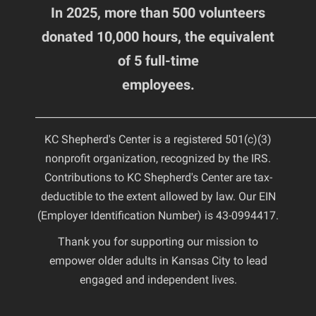
In 2025, more than 500 volunteers
donated 10,000 hours, the equivalent
of 5 full-time
employees.
________________________________________________________
KC Shepherd's Center is a registered 501(c)(3)
nonprofit organization, recognized by the IRS.
Contributions to KC Shepherd's Center are tax-
deductible to the extent allowed by law. Our EIN
(Employer Identification Number) is 43-0994417.
Thank you for supporting our mission to
empower older adults in Kansas City to lead
engaged and independent lives.