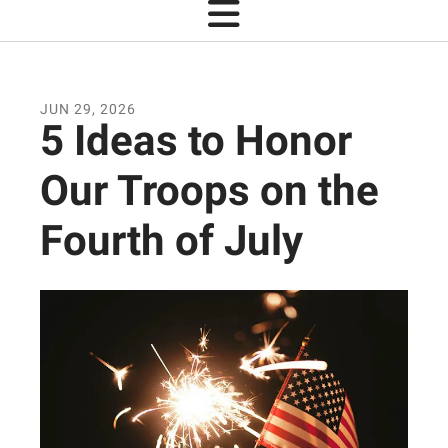
JUN
29
,
2026
5 Ideas to Honor
Our Troops on the
Fourth of July