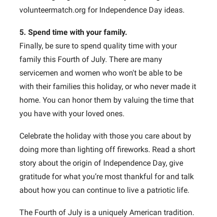
volunteermatch.org for Independence Day ideas.
5. Spend time with your family.
Finally, be sure to spend quality time with your
family this Fourth of July. There are many
servicemen and women who won't be able to be
with their families this holiday, or who never made it
home. You can honor them by valuing the time that
you have with your loved ones.
Celebrate the holiday with those you care about by
doing more than lighting off fireworks. Read a short
story about the origin of Independence Day, give
gratitude for what you’re most thankful for and talk
about how you can continue to live a patriotic life.
The Fourth of July is a uniquely American tradition.