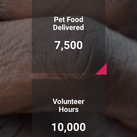
Pet Food
Delivered
7,500
Volunteer
Hours
10,000