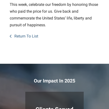
This week, celebrate our freedom by honoring those
who paid the price for us. Give back and
commemorate the United States’ life, liberty and
pursuit of happiness.
Return To List
Our Impact In 2025